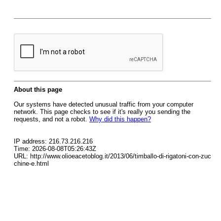
About this page
Our systems have detected unusual traffic from your computer
network. This page checks to see if it's really you sending the
requests, and not a robot.
Why did this happen?
IP address: 216.73.216.216
Time: 2026-08-08T05:26:43Z
URL: http://www.olioeacetoblog.it/2013/06/timballo-di-rigatoni-con-zuc
chine-e.html