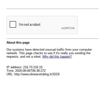
About this page
Our systems have detected unusual traffic from your computer
network. This page checks to see if it's really you sending the
requests, and not a robot.
Why did this happen?
IP address: 216.73.216.15
Time: 2026-08-06T06:38:27Z
URL: http://www.olioeacetoblog.it/2023/